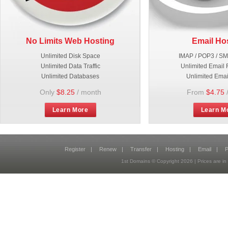
No Limits Web Hosting
Email Ho
Unlimited Disk Space
IMAP / POP3 / S
Unlimited Data Traffic
Unlimited Email 
Unlimited Databases
Unlimited Emai
Only
$8.25
/ month
From
$4.75
Learn More
Learn M
Register
|
Renew
|
Transfer
|
Hosting
|
Email
|
P
1st Domains © Copyright
2026
| Prices are 