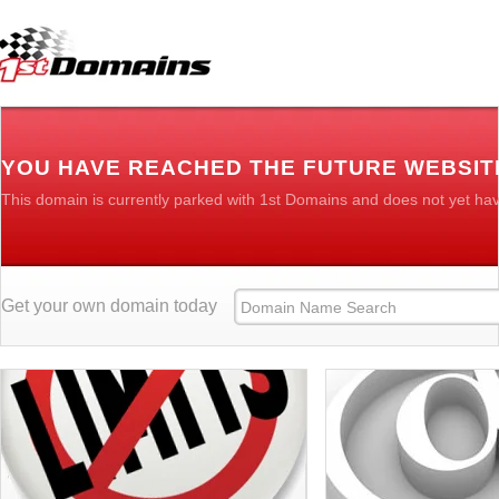
YOU HAVE REACHED THE FUTURE WEBSIT
This domain is currently parked with 1st Domains and does not yet ha
Get your own domain today